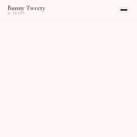
Bunny Tweety
& TREES