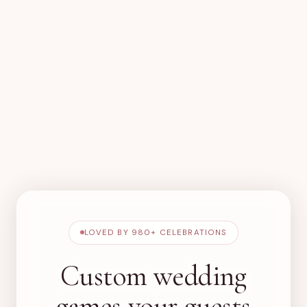
LOVED BY
980+
CELEBRATIONS
Custom wedding
games your guests