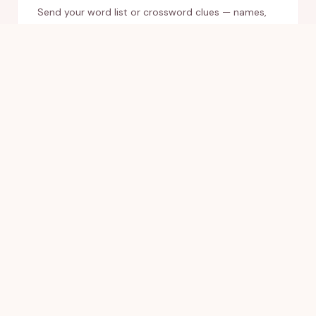
Send your word list or crossword clues — names,
venue, how you met, inside jokes — or leave it blank
and we'll email you to gather everything.
02
Approve your proof
We design your game and send a digital proof
within 24 hours. Request any changes; we only
print once you love it.
03
Display & play