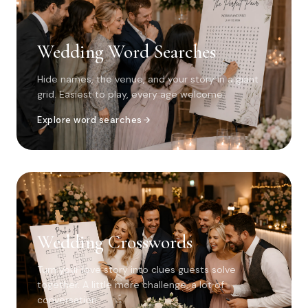
Wedding Word Searches
Hide names, the venue, and your story in a giant
grid. Easiest to play, every age welcome.
Explore word searches
Wedding Crosswords
Turn your love story into clues guests solve
together. A little more challenge, a lot of
conversation.