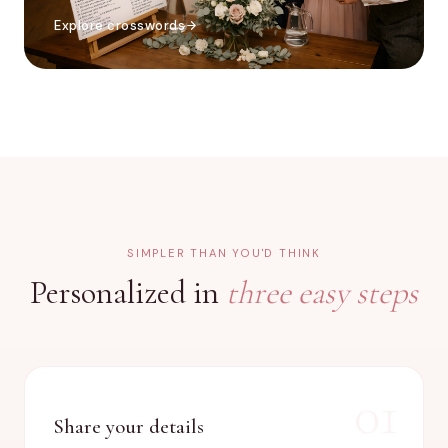
Explore crosswords
SIMPLER THAN YOU'D THINK
Personalized in
three easy steps
01
Share your details