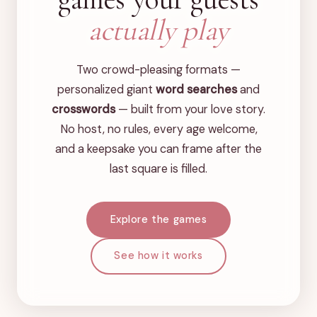
actually play
Two crowd-pleasing formats —
personalized giant
word searches
and
crosswords
— built from your love story.
No host, no rules, every age welcome,
and a keepsake you can frame after the
last square is filled.
Explore the games
See how it works