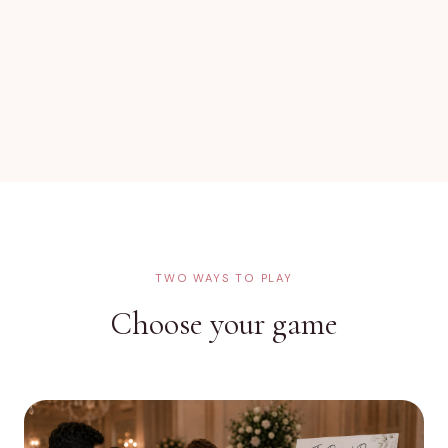
TWO WAYS TO PLAY
Choose your game