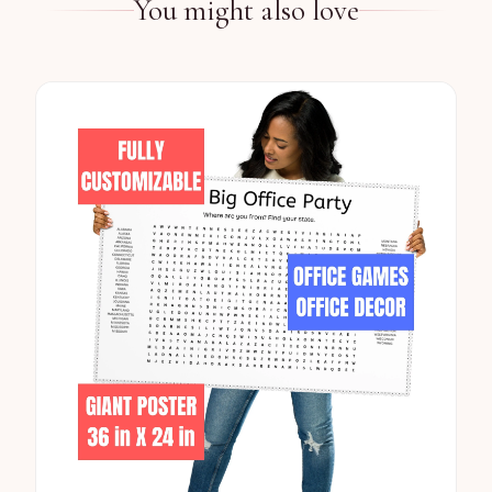
You might also love