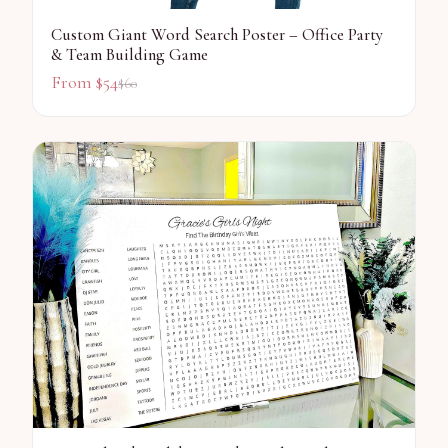
Custom Giant Word Search Poster – Office Party
& Team Building Game
From $
54
$
60