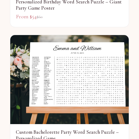
Personalized Birthday Word Search Puzzle – Giant
Party Game Poster
From $
54
$
60
Custom Bachelorette Party Word Search Puzzle –
Personalized Game