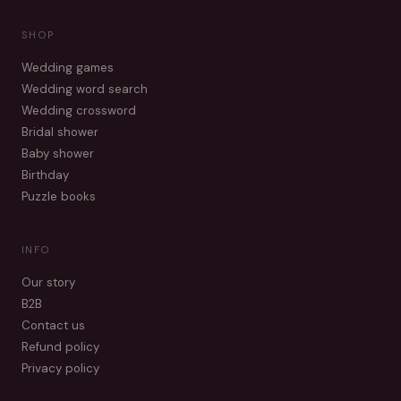
SHOP
Wedding games
Wedding word search
Wedding crossword
Bridal shower
Baby shower
Birthday
Puzzle books
INFO
Our story
B2B
Contact us
Refund policy
Privacy policy