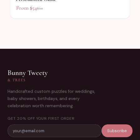
From $
54
$
60
Bunny Tweety
& TREES
Handcrafted custom puzzles for weddings,
baby showers, birthdays, and every
celebration worth remembering.
GET 20% OFF YOUR FIRST ORDER
Subscribe