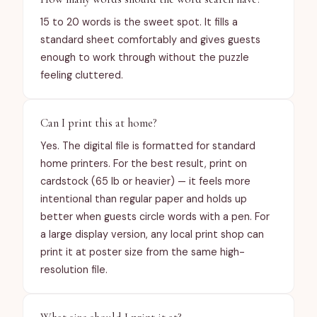
turnaround time? Visit
15 to 20 words is the sweet spot. It fills a
https://bunnytweetyandtrees.com/contact.
standard sheet comfortably and gives guests
enough to work through without the puzzle
feeling cluttered.
Can I print this at home?
Yes. The digital file is formatted for standard
home printers. For the best result, print on
cardstock (65 lb or heavier) — it feels more
intentional than regular paper and holds up
better when guests circle words with a pen. For
a large display version, any local print shop can
print it at poster size from the same high-
resolution file.