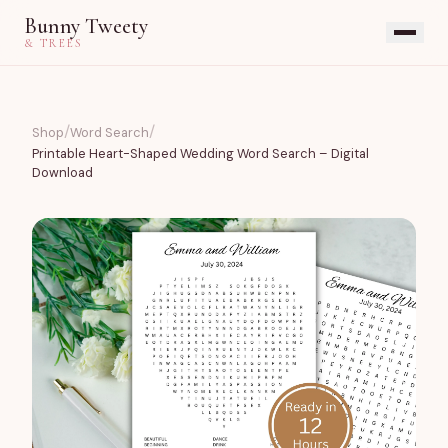
Bunny Tweety
& TREES
/
/
Shop
Word Search
Printable Heart-Shaped Wedding Word Search – Digital
Download