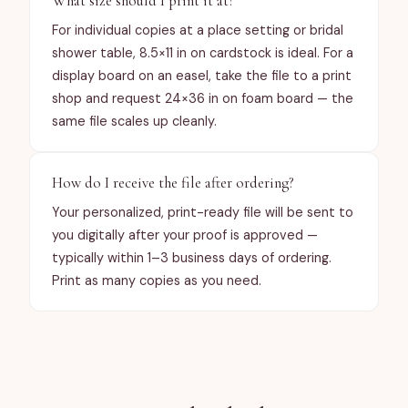
What size should I print it at?
For individual copies at a place setting or bridal
shower table, 8.5×11 in on cardstock is ideal. For a
display board on an easel, take the file to a print
shop and request 24×36 in on foam board — the
same file scales up cleanly.
How do I receive the file after ordering?
Your personalized, print-ready file will be sent to
you digitally after your proof is approved —
typically within 1–3 business days of ordering.
Print as many copies as you need.