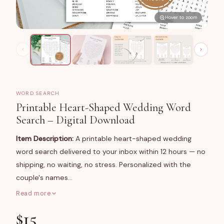
Hover to zoom
WORD SEARCH
Printable Heart-Shaped Wedding Word
Search – Digital Download
Item Description:
A printable heart-shaped wedding
word search delivered to your inbox within 12 hours — no
shipping, no waiting, no stress. Personalized with the
couple's names…
Read more
What You Get
$
15
A high-resolution digital file of a classic heart-shaped