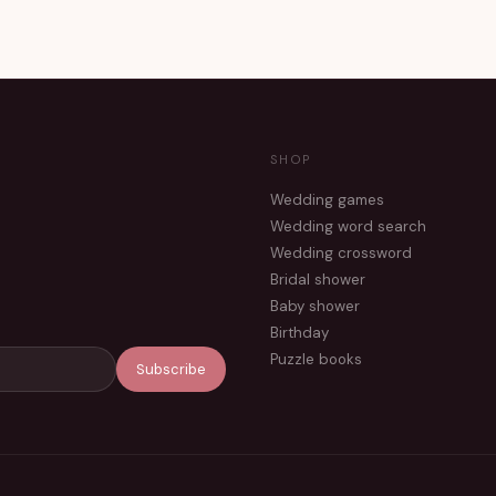
SHOP
Wedding games
Wedding word search
Wedding crossword
Bridal shower
Baby shower
Birthday
Puzzle books
Subscribe