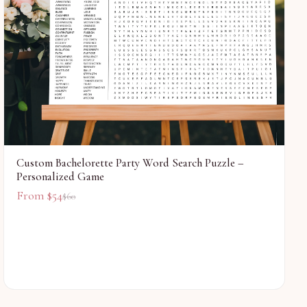
Custom Bachelorette Party Word Search Puzzle –
Personalized Game
From $
54
$
60