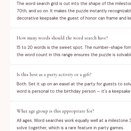
The word search grid is cut into the shape of the mileston
70th, and so on. It makes the puzzle instantly recognizab
decorative keepsake the guest of honor can frame and k
How many words should the word search have?
15 to 20 words is the sweet spot. The number-shape forma
the word count in this range ensures the puzzle is solvable
Is this best as a party activity or a gift?
Both. Set it up on an easel at the party for guests to solve
word is personal to the birthday person — it's a keepsake
What age group is this appropriate for?
All ages. Word searches work equally well at a milestone 
solve together, which is a rare feature in party games.