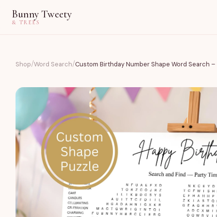
Bunny Tweety
& TREES
/
/
Shop
Word Search
Custom Birthday Number Shape Word Search – 