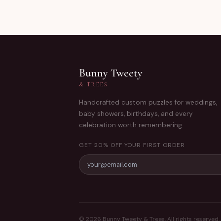
Bunny Tweety
& TREES
Handcrafted custom puzzles for weddings,
baby showers, birthdays, and every
celebration worth remembering.
GET 20% OFF YOUR FIRST ORDER
©
2026
Bunny Tweety & Trees. All rights reserved.