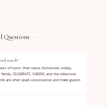
Contact me f
etc).

See item des
d Questions
ord search?
uest of honor: their name, hometown, hobby,
or family, CELEBRATE, CHEERS, and the milestone
words are what spark conversation and make guests