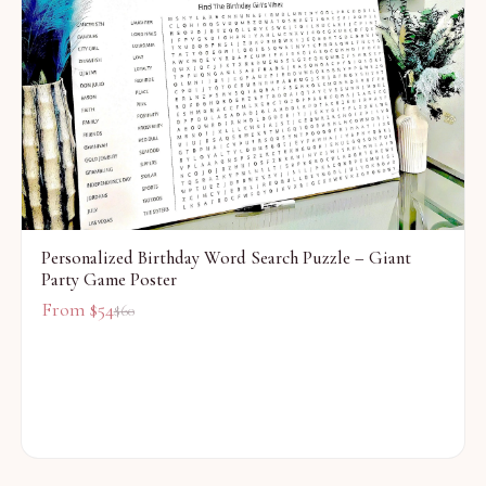
Personalized Birthday Word Search Puzzle – Giant
Party Game Poster
From $
54
$
60