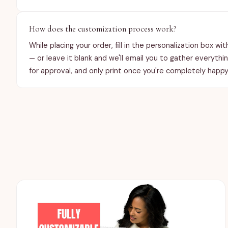
How does the customization process work?
While placing your order, fill in the personalization box wi
— or leave it blank and we'll email you to gather everythi
for approval, and only print once you're completely happy