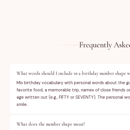
Frequently Aske
What words should I include in a birthday number shape w
Mix birthday vocabulary with personal words about the g
favorite food, a memorable trip, names of close friends 
age written out (e.g., FIFTY or SEVENTY). The personal 
smile.
What does the number shape mean?