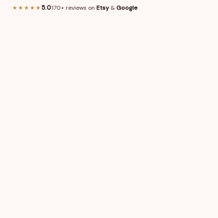
or other requests (font style, graphics/logo, puzzle shape, 
★★★★★
5.0
170+ reviews on
Etsy
&
Google
cription for details.
0
/
3,000
characters