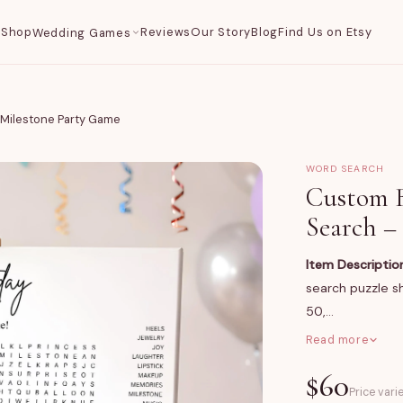
Shop
Reviews
Our Story
Blog
Find Us on Etsy
Wedding Games
Milestone Party Game
WORD SEARCH
Custom 
Search –
Item Descriptio
search puzzle sh
50,…
Read more
What You Get
$
60
A large-format 
Price vari