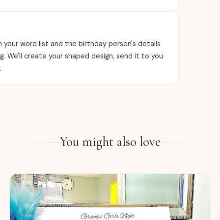
th your word list and the birthday person's details
ng. We'll create your shaped design, send it to you
.
You might also love