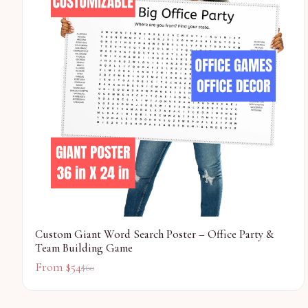
Custom Giant Word Search Poster – Office Party &
Team Building Game
From $
54
$
60