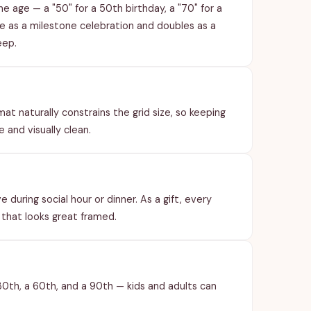
e age — a "50" for a 50th birthday, a "70" for a
le as a milestone celebration and doubles as a
eep.
t naturally constrains the grid size, so keeping
 and visually clean.
 during social hour or dinner. As a gift, every
 that looks great framed.
30th, a 60th, and a 90th — kids and adults can