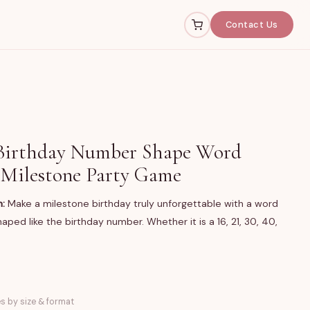
Contact Us
Birthday Number Shape Word
 Milestone Party Game
n:
Make a milestone birthday truly unforgettable with a word
aped like the birthday number. Whether it is a 16, 21, 30, 40,
word search poster printed in the shape of the birthday
es by size & format