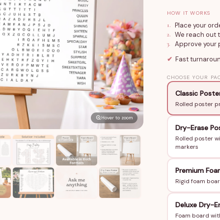
number, customi
HOW IT WORKS
24×36 in or 36×
1
.
Place your ord
display. Add Dry
2
.
We reach out t
3
.
Approve your p
solve together.
✔
Fast turnarou
How to Order
CHOOSE YOUR PA
Share the birth
Classic Poste
hidden in the pu
Rolled poster p
We design and se
Hover to zoom
3–6 business da
Dry-Erase Po
Rolled poster w
Perfect For
markers
Sweet 16, 21st,
Premium Foa
Birthday partie
Rigid foam boar
A personalized 
Any birthday w
Deluxe Dry-E
kind
Foam board with