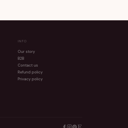
INFO
Our story
B2B
Contact us
Refund policy
Privacy policy